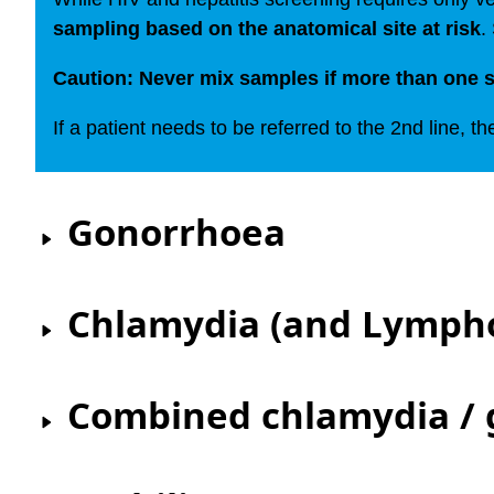
sampling based on the anatomical site at risk
.
Caution: Never mix samples if more than one s
If a patient needs to be referred to the 2nd line, th
Gonorrhoea
Chlamydia (and Lymph
Combined chlamydia /