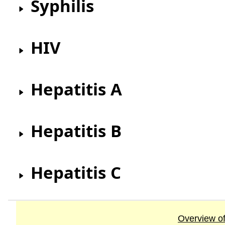
Syphilis
HIV
Hepatitis A
Hepatitis B
Hepatitis C
Overview of