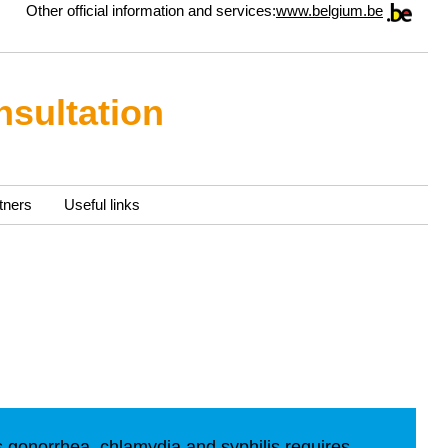
Other official information and services:
www.belgium.be
nsultation
tners
Useful links
s gonorrhea, chlamydia and syphilis requires