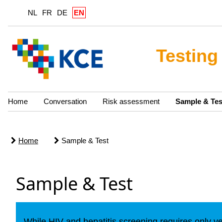
NL
FR
DE
EN
Testing
Home
Conversation
Risk assessment
Sample & Tes
Home
Sample & Test
Sample & Test
While HIV and hepatitis screening requires only v