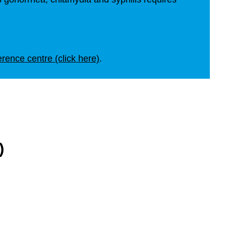
erence centre (click here)
.
)