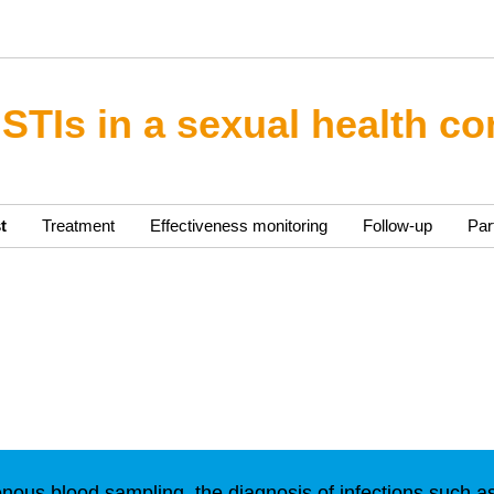
 STIs in a sexual health co
t
Treatment
Effectiveness monitoring
Follow-up
Par
enous blood sampling, the diagnosis of infections such a