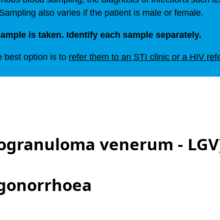
 Sampling also varies if the patient is male or female.
ample is taken. Identify each sample separately.
e best option is to
refer them to an STI clinic or a HIV ref
ogranuloma venerum - LGV
 gonorrhoea