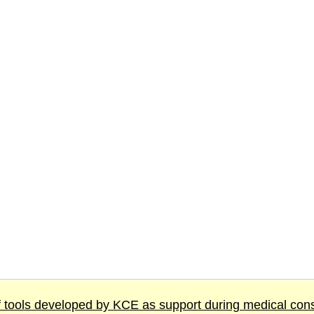
 tools developed by KCE as support during medical cons