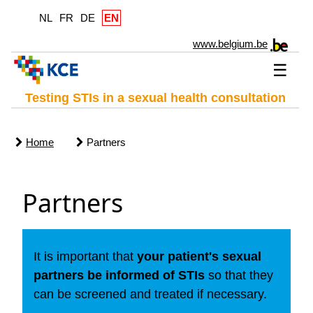
NL
FR
DE
EN
www.belgium.be
☰
Testing STIs in a sexual health consultation
Home
Partners
Partners
It is important that
your patient's sexual
partners be informed of STIs
so that they
can be screened and treated if necessary.