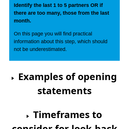
Identify the last 1 to 5 partners OR if
there are too many, those from the last
month.
On this page you will find practical
information about this step, which should
not be underestimated.
Examples of opening
statements
Timeframes to
consider for look-back