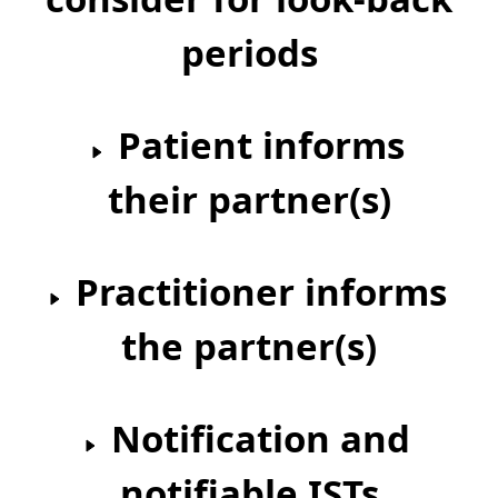
periods
Patient informs
their partner(s)
Practitioner informs
the partner(s)
Notification and
notifiable ISTs