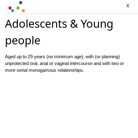
X
Adolescents & Young
people
Aged up to 29 years (no minimum age), with (or planning)
unprotected oral, anal or vaginal intercourse and with two or
more serial monogamous relationships.