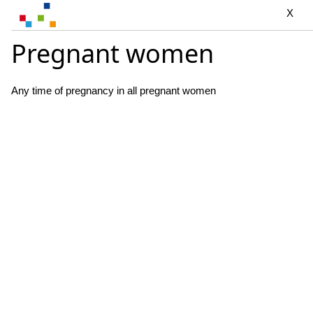
X
Pregnant women
Any time of pregnancy in all pregnant women