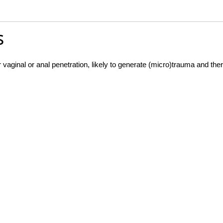
s
vaginal or anal penetration, likely to generate (micro)trauma and ther