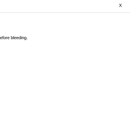
X
efore bleeding.