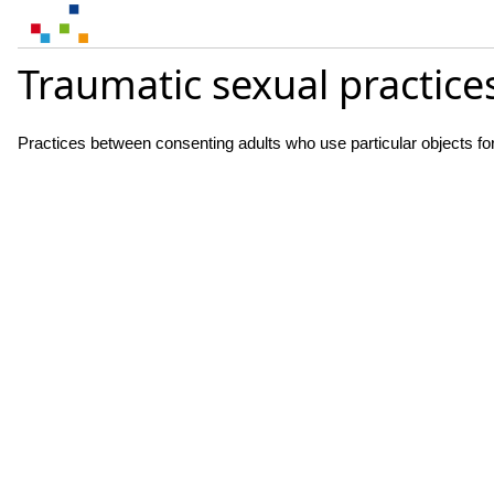
Traumatic sexual practice
Practices between consenting adults who use particular objects for 