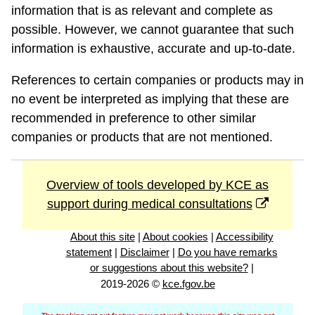
information that is as relevant and complete as
possible. However, we cannot guarantee that such
information is exhaustive, accurate and up-to-date.
References to certain companies or products may in
no event be interpreted as implying that these are
recommended in preference to other similar
companies or products that are not mentioned.
Overview of tools developed by KCE as
support during medical consultations
About this site
|
About cookies
|
Accessibility
statement
|
Disclaimer
|
Do you have remarks
or suggestions about this website?
|
2019-2026 ©
kce.fgov.be