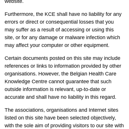
website.
Furthermore, the KCE shall have no liability for any
errors or direct or consequential losses that you
may suffer as a result of accessing or using this
site, or for any damage or malware infection which
may affect your computer or other equipment.
Certain documents posted on this site may include
references or links to information provided by other
organisations. However, the Belgian Health Care
Knowledge Centre cannot guarantee that such
outside information is relevant, up-to-date or
accurate and shall have no liability in this regard.
The associations, organisations and Internet sites
listed on this site have been selected objectively,
with the sole aim of providing visitors to our site with