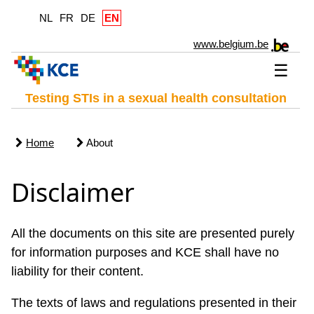
NL
FR
DE
EN
www.belgium.be
☰
Testing STIs in a sexual health consultation
Home
About
Disclaimer
All the documents on this site are presented purely
for information purposes and KCE shall have no
liability for their content.
The texts of laws and regulations presented in their