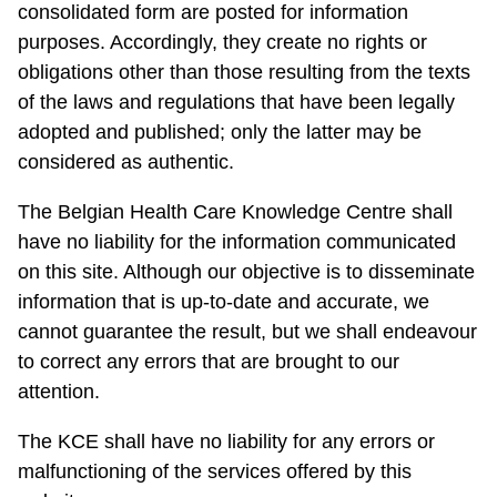
consolidated form are posted for information
purposes. Accordingly, they create no rights or
obligations other than those resulting from the texts
of the laws and regulations that have been legally
adopted and published; only the latter may be
considered as authentic.
The Belgian Health Care Knowledge Centre shall
have no liability for the information communicated
on this site. Although our objective is to disseminate
information that is up-to-date and accurate, we
cannot guarantee the result, but we shall endeavour
to correct any errors that are brought to our
attention.
The KCE shall have no liability for any errors or
malfunctioning of the services offered by this