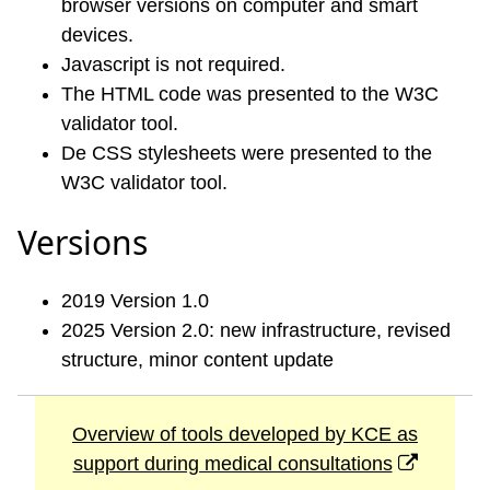
browser versions on computer and smart
devices.
Javascript is not required.
The HTML code was presented to the W3C
validator tool.
De CSS stylesheets were presented to the
W3C validator tool.
Versions
2019 Version 1.0
2025 Version 2.0: new infrastructure, revised
structure, minor content update
Overview of tools developed by KCE as
support during medical consultations