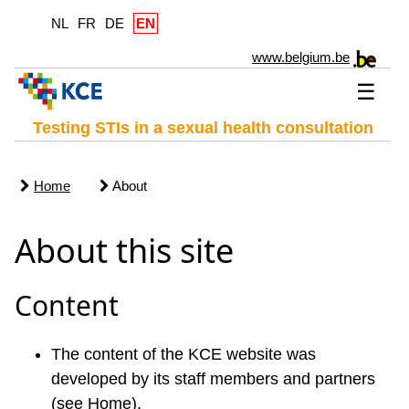
NL
FR
DE
EN
www.belgium.be
☰
Testing STIs in a sexual health consultation
Home
About
About this site
Content
The content of the KCE website was
developed by its staff members and partners
(see Home).