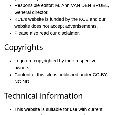
Responsible editor: M. Ann VAN DEN BRUEL,
General director.
KCE's website is funded by the KCE and our
website does not accept advertisements.
Please also read our disclaimer.
Copyrights
Logo are copyrighted by their respective
owners
Content of this site is published under CC-BY-
NC-ND
Technical information
This website is suitable for use with current